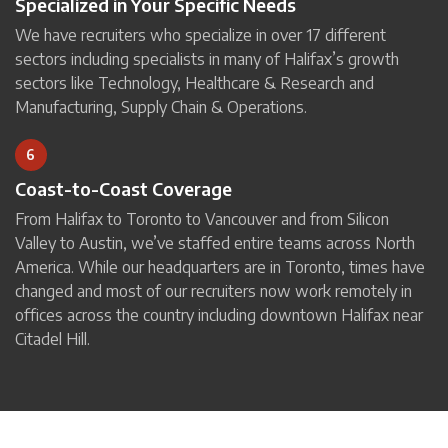
Specialized in Your Specific Needs
We have recruiters who specialize in over 17 different
sectors including specialists in many of Halifax’s growth
sectors like Technology, Healthcare & Research and
Manufacturing, Supply Chain & Operations.
6
Coast-to-Coast Coverage
From Halifax to Toronto to Vancouver and from Silicon
Valley to Austin, we’ve staffed entire teams across North
America. While our headquarters are in Toronto, times have
changed and most of our recruiters now work remotely in
offices across the country including downtown Halifax near
Citadel Hill.