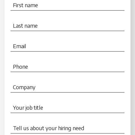
First name
Last name
Email
Phone
Company
Your job title
Tell us about your hiring need