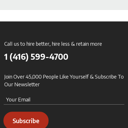
Call us to hire better, hire less & retain more
1 (416) 599-4700
Join Over 45,000 People Like Yourself & Subscribe To
Our Newsletter
Subscribe