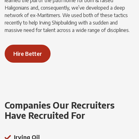
learned the pull of the path home for born & raised
Haligonians and, consequently, we’ve developed a deep
network of ex-Maritimers. We used both of these tactics
recently to help Irving Shipbuilding with a sudden and
massive need for talent across a wide range of disciplines.
Hire Better
Companies Our Recruiters
Have Recruited For
Irving Oil