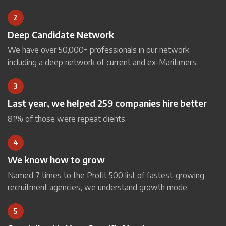
2
Deep Candidate Network
We have over 50,000+ professionals in our network
including a deep network of current and ex-Maritimers.
3
Last year, we helped 259 companies hire better
81% of those were repeat clients.
4
We know how to grow
Named 7 times to the Profit 500 list of fastest-growing
recruitment agencies, we understand growth mode.
5