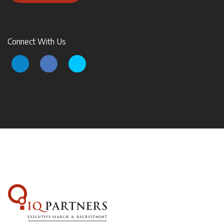
Connect With Us