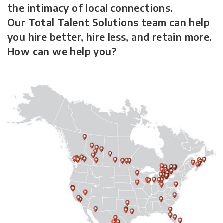
the intimacy of local connections.
Our Total Talent Solutions team can help
you hire better, hire less, and retain more.
How can we help you?