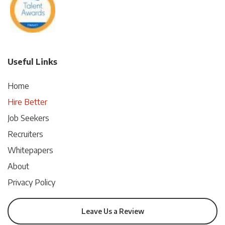
Useful Links
Home
Hire Better
Job Seekers
Recruiters
Whitepapers
About
Privacy Policy
Leave Us a Review