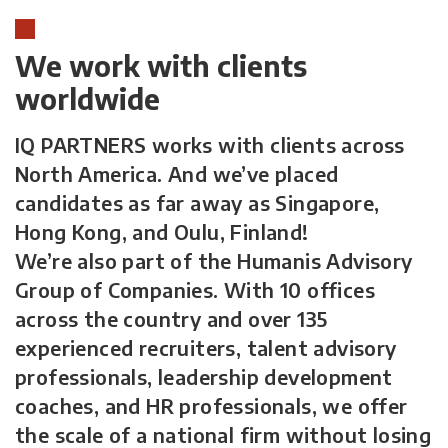
We work with clients
worldwide
IQ PARTNERS works with clients across
North America. And we’ve placed
candidates as far away as Singapore,
Hong Kong, and Oulu, Finland!
We’re also part of the Humanis Advisory
Group of Companies. With 10 offices
across the country and over 135
experienced recruiters, talent advisory
professionals, leadership development
coaches, and HR professionals, we offer
the scale of a national firm without losing