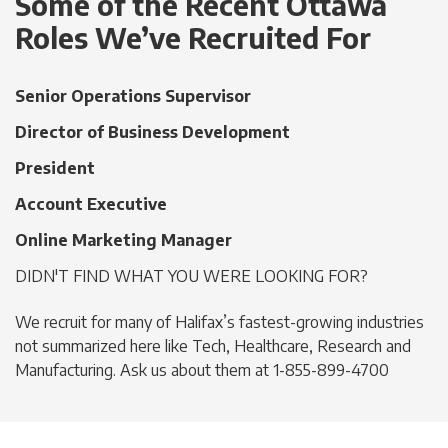
Some of the Recent Ottawa
Roles We’ve Recruited For
Senior Operations Supervisor
Director of Business Development
President
Account Executive
Online Marketing Manager
DIDN'T FIND WHAT YOU WERE LOOKING FOR?
We recruit for many of Halifax’s fastest-growing industries
not summarized here like Tech, Healthcare, Research and
Manufacturing. Ask us about them at 1-855-899-4700