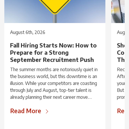
August 6th, 2026
Augus
Fall Hiring Starts Now: How to
Shou
Prepare for a Strong
Cou
September Recruitment Push
Thin
The summer months are notoriously quiet in
Receiv
the business world, but this downtime is an
After 
illusion. While your competitors are coasting
your v
through July and August, top-tier talent is
But be
already planning their next career move.
promis
Recruitment...
Read More
Rea