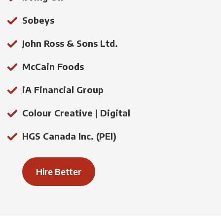
Sobeys
John Ross & Sons Ltd.
McCain Foods
iA Financial Group
Colour Creative | Digital
HGS Canada Inc. (PEI)
Hire Better