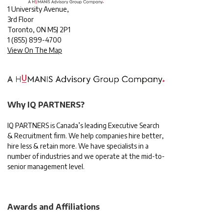
1 University Avenue,
3rd Floor
Toronto, ON M5J 2P1
1
(855) 899-4700
View On The Map
Why IQ PARTNERS?
IQ PARTNERS is Canada’s leading Executive Search
& Recruitment firm. We help companies hire better,
hire less & retain more. We have specialists in a
number of industries and we operate at the mid-to-
senior management level.
Awards and Affiliations