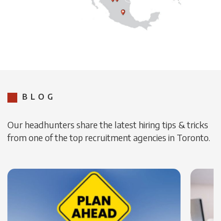
BLOG
Our headhunters share the latest hiring tips & tricks
from one of the top recruitment agencies in Toronto.