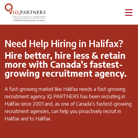
Need Help Hiring in Halifax?
Hire better, hire less & retain
more with Canada’s fastest-
growing recruitment agency.
A fast-growing market like Halifax needs a fast-growing
recruitment agency. IQ PARTNERS has been recruiting in
Halifax since 2001 and, as one of Canada’s fastest-growing
recruitment agencies, can help you proactively recruit in
Halifax and to Halifax.