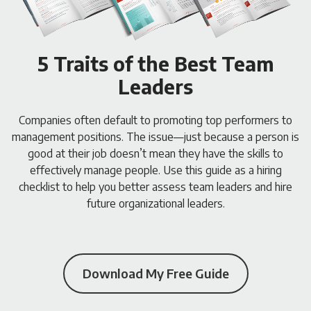
5 Traits of the Best Team
Leaders
Companies often default to promoting top performers to
management positions. The issue—just because a person is
good at their job doesn’t mean they have the skills to
effectively manage people. Use this guide as a hiring
checklist to help you better assess team leaders and hire
future organizational leaders.
Download My Free Guide