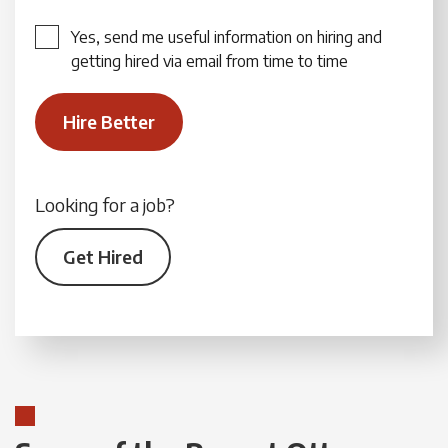
Yes, send me useful information on hiring and
getting hired via email from time to time
Looking for a job?
Get Hired