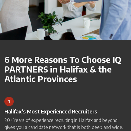
6 More Reasons To Choose IQ
PARTNERS in Halifax & the
Atlantic Provinces
1
Halifax’s Most Experienced Recruiters
20+ Years of experience recruiting in Halifax and beyond
gives you a candidate network that is both deep and wide.