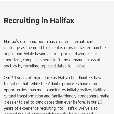
Recruiting in Halifax
Halifax’s economic boom has created a recruitment
challenge as the need for talent is growing faster than the
population. While having a strong local network is still
important, companies need to fill the demand across all
sectors by recruiting top candidates to Halifax.
Our 20 years of experience as Halifax headhunters have
taught us that, while the Atlantic provinces have more
opportunities than most candidates initially realize, Halifax’s
cultural transformation and family-friendly atmosphere make
it easier to sell to candidates than ever before. In our 20
years of experience recruiting into Halifax, we’ve also