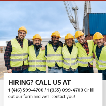
HIRING? CALL US AT
1 (416) 599-4700
/
1 (855) 899-4700
Or fill
out our form and we'll contact you!