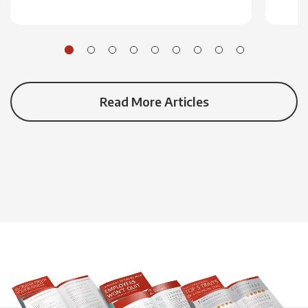
Read More Articles